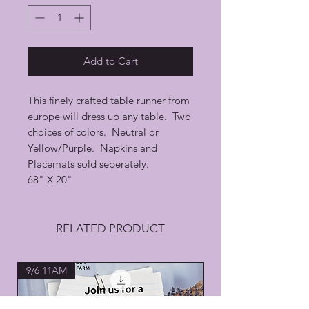
Add to Cart
This finely crafted table runner from
europe will dress up any table. Two
choices of colors. Neutral or
Yellow/Purple. Napkins and
Placemats sold seperately.
68" X 20"
RELATED PRODUCT
9/6 11AM
All Natural