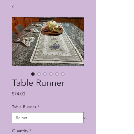
Table Runner
Price
$74.00
Table Runner
*
Quantity
*