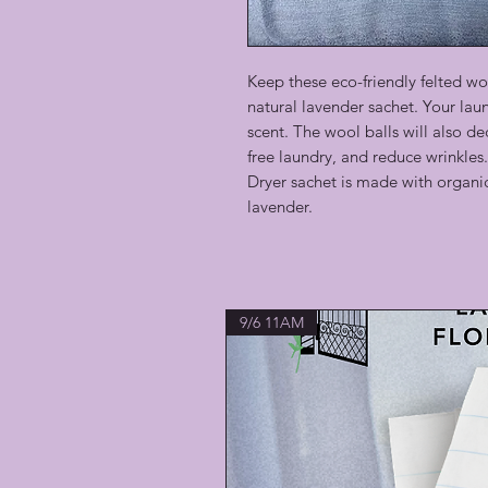
Keep these eco-friendly felted woo
natural lavender sachet. Your laun
scent. The wool balls will also de
free laundry, and reduce wrinkles.
Dryer sachet is made with organic
lavender.
9/6 11AM