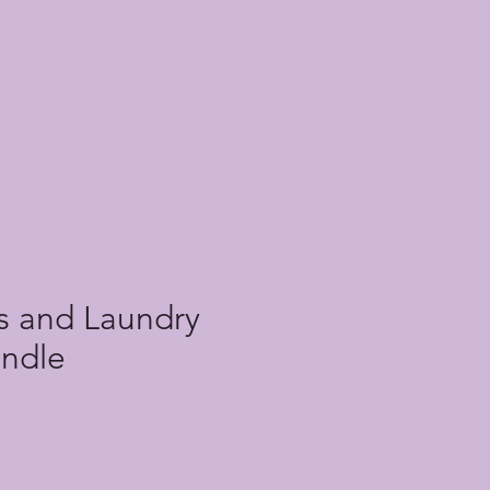
ls and Laundry
undle