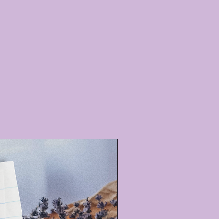
All Natural