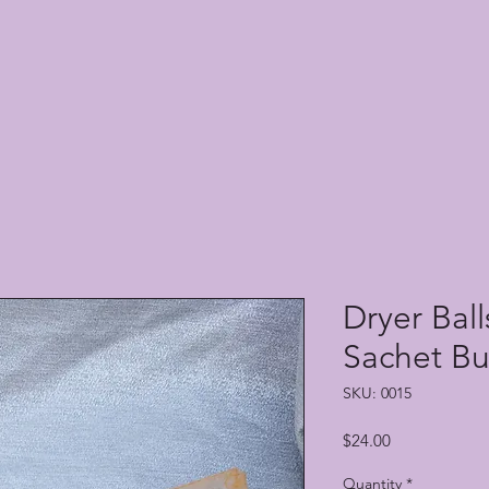
Dryer Bal
Sachet B
SKU: 0015
Price
$24.00
Quantity
*