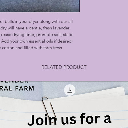
l balls in your dryer along with our all
dry will have a gentle, fresh lavender
crease drying time, promote soft, static-
 Add your own essential oils if desired.
 cotton and filled with farm fresh
RELATED PRODUCT